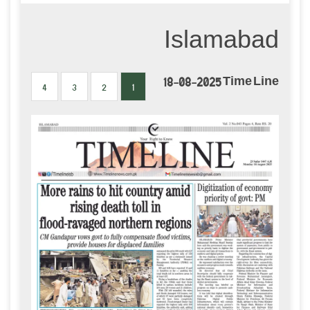
Islamabad
18-08-2025 Time Line
4
3
2
1