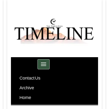
Toggle navigation
Contact Us
Archive
Home