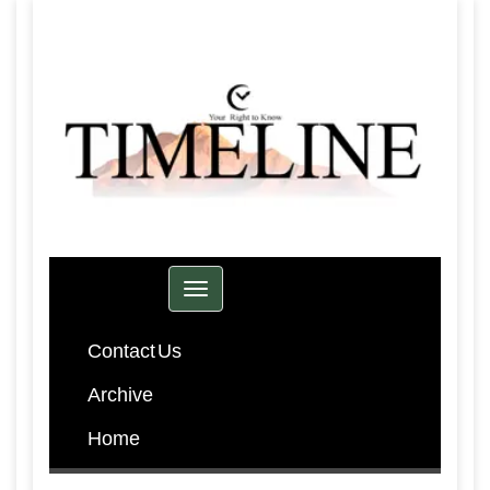
Toggle navigation
Contact Us
Archive
Home