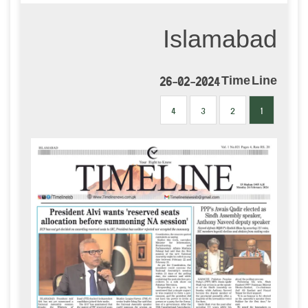
Islamabad
26-02-2024 Time Line
4
3
2
1