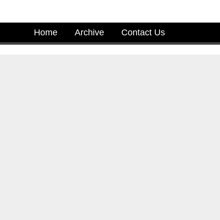
Home
Archive
Contact Us