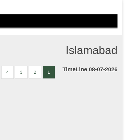
Islamabad
TimeLine 08-07-2026
4
3
2
1